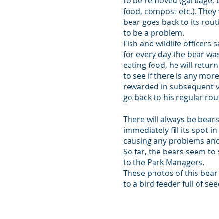
to be removed (garbage, b
food, compost etc.). They w
bear goes back to its rout
to be a problem.
Fish and wildlife officers sa
for every day the bear w
eating food, he will retu
to see if there is any more 
rewarded in subsequent vis
go back to his regular rou
There will always be bears
immediately fill its spot 
causing any problems and 
So far, the bears seem to
to the Park Managers.
These photos of this bear
to a bird feeder full of see