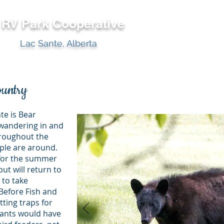
y RV Park
Cooperative
Lac Sante, Alberta
ountry
te is Bear
wandering in and
hroughout the
ople are around.
 for the summer
ut will return to
 to take
 Before Fish and
tting traps for
ctants would have