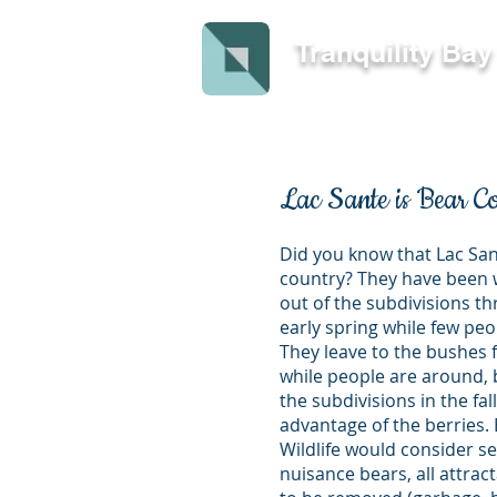
Tranquility Ba
Lac Sante is Bear C
Did you know that Lac San
country? They have been 
out of the subdivisions t
early spring while few pe
They leave to the bushes
while people are around, b
the subdivisions in the fall
advantage of the berries.
Wildlife would consider se
nuisance bears, all attra