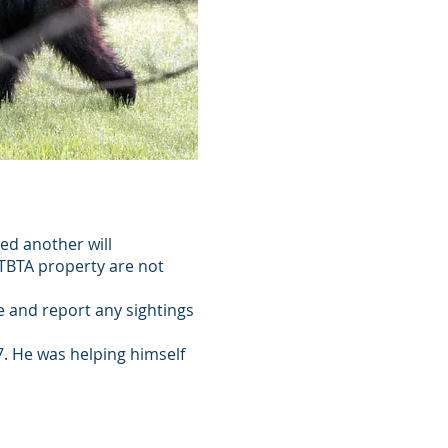
ved another will
o TBTA property are not
e and report any sightings
7. He was helping himself