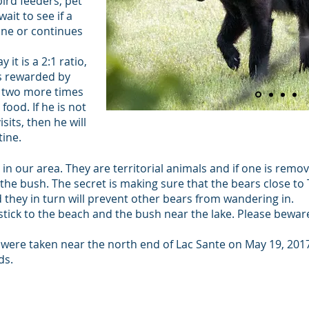
ird feeders, pet
ait to see if a
ine or continues
y it is a 2:1 ratio,
as rewarded by
rn two more times
food. If he is not
its, then he will
tine.
 in our area. They are territorial animals and if one is remo
in the bush. The secret is making sure that the bears close t
they in turn will prevent other bears from wandering in.
 stick to the beach and the bush near the lake. Please bewar
 were taken near the north end of Lac Sante on May 19, 201
ds.