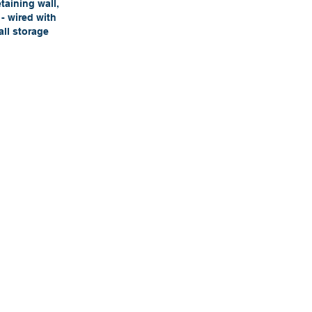
taining wall,
- wired with
all storage