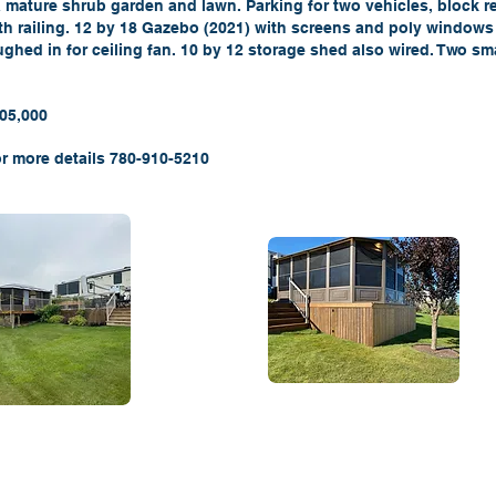
a mature shrub garden and lawn. Parking for two vehicles, block re
th railing. 12 by 18 Gazebo (2021) with screens and poly windows 
ghed in for ceiling fan. 10 by 12 storage shed also wired. Two sm
105,000
r more details 780-910-5210