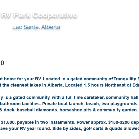
y RV Park
Cooperative
Lac Sante, Alberta
10
lot home for your RV. Located in a gated community of Tranquility
f the cleanest lakes in Alberta. Located 1.5 hours Northeast of E
ay is a gated community, with a full time caretaker, community hall
bathroom facilities. Private boat launch, beach, two playgrounds,
t & dock, baseball diamonds, horseshoe pits & community garden.
f $1,600, payable in two instalments. Power approx. $150-$200 de
ave your RV year round. Side by sides, golf carts & quads allowe