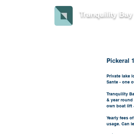
Tranquility Ba
Pickeral 
Private lake 
Sante - one o
Tranquility B
& year round 
own boat lif
Yearly fees o
usage. Can le