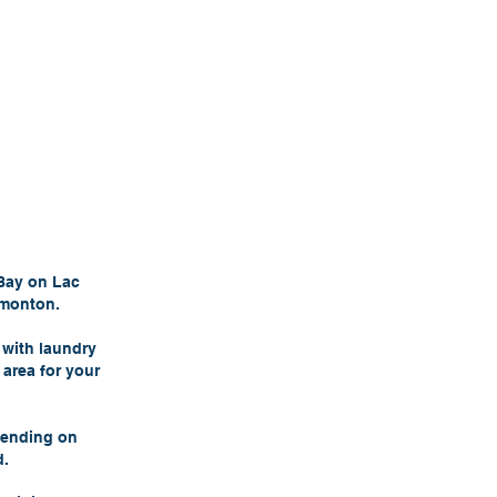
 Bay on Lac
dmonton.
 with laundry
 area for your
pending on
d.