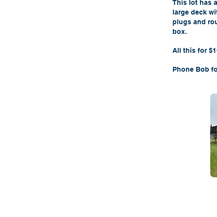
This lot has 
large deck wi
plugs and rou
box.
All this for $
Phone Bob fo