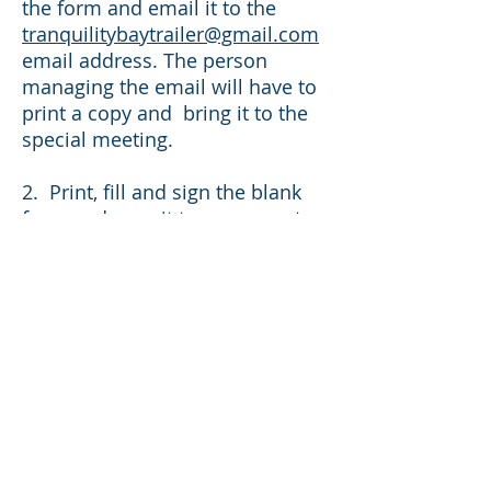
the form and email it to the
tranquilitybaytrailer@gmail.com
email address. The person
managing the email will have to
print a copy and bring it to the
special meeting.
2. Print, fill and sign the blank
form and pass it to someone to
bring to the special
meeting. There will also be
copies at the manager’s office
that can be filled out manually
and given to a member of their
choosing.