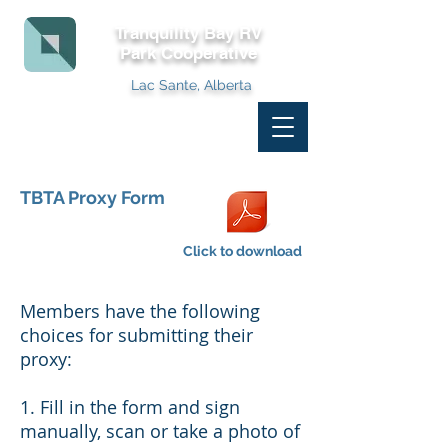
Tranquility Bay RV
Park
Cooperative
Lac Sante, Alberta
TBTA Proxy Form
Click to download
Members have the following
choices for submitting their
proxy:
1. Fill in the form and sign
manually, scan or take a photo of